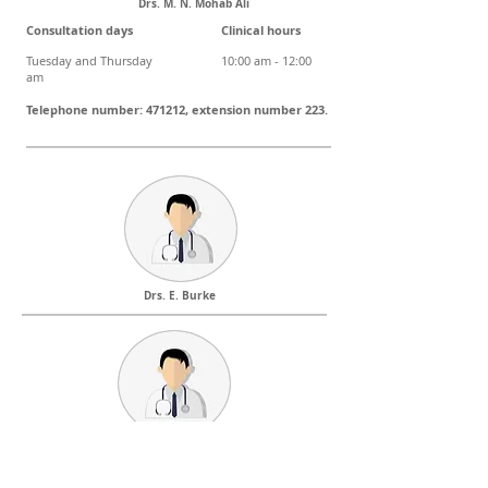
Drs. M. N. Mohab Ali
Consultation days Clinical hours
Tuesday and Thursday 10:00 am - 12:00
am
Telephone number: 471212, extension number 223.
Drs. E. Burke
Consultation days Clinical hours
Monday, Tuesday, Thursday, Friday 4:00 PM – 7:00 PM