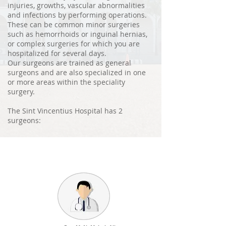
injuries, growths, vascular abnormalities
and infections by performing operations.
These can be common minor surgeries
such as hemorrhoids or inguinal hernias,
or complex surgeries for which you are
hospitalized for several days.
Our surgeons are trained as general
surgeons and are also specialized in one
or more areas within the speciality
surgery.
The Sint Vincentius Hospital has 2
surgeons: