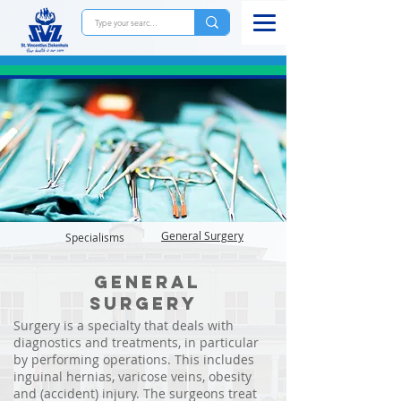
General
Surgery
Specialisms
General
surgery
Surgery is a specialty that deals with
diagnostics and treatments, in particular
by performing operations. This includes
inguinal hernias, varicose veins, obesity
and (accident) injury. The surgeons treat