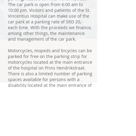
The car park is open from 6:00 am to
10:00 pm. Visitors and patients of the St.
Vincentius Hospital can make use of the
car park at a parking rate of SRD 20,-
each time. With the proceeds we finance,
among other things, the maintenance
and management of the car park.
Motorcycles, mopeds and bicycles can be
parked for free on the parking strip for
motorcycles located at the main entrance
of the hospital on Prins Hendrikstraat.
There is also a limited number of parking
spaces available for persons with a
disability located at the main entrance of
the hospital on Prins Hendrikstraat.
© 2020 SVZ. Proudly created by Dynamic Tech
Disclaimer
Privacy and Cookie Policy