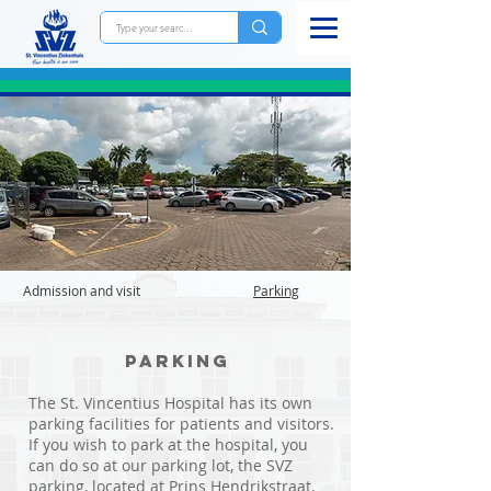
Admission and visit
Parking
Parking
The St. Vincentius Hospital has its own
parking facilities for patients and visitors.
If you wish to park at the hospital, you
can do so at our parking lot, the SVZ
parking, located at Prins Hendrikstraat.