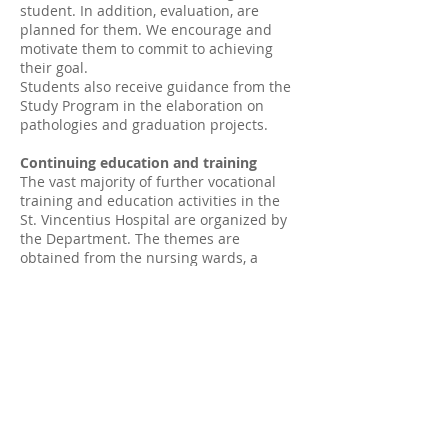
student. In addition, evaluation, are
planned for them. We encourage and
motivate them to commit to achieving
their goal.
Students also receive guidance from the
Study Program in the elaboration on
pathologies and graduation projects.
Continuing education and training
The vast majority of further vocational
training and education activities in the
St. Vincentius Hospital are organized by
the Department. The themes are
obtained from the nursing wards, a
situation in which it is established that
there is a need for more information, or
at the request of a doctor or students.
Sounding board
The department has no threshold. It is
worth noting that we primarily serve as a
sounding board for students, but also for
employees of different levels. We are
always willing to offer a listening ear, to