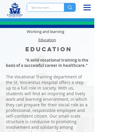
Working and learning
Education
Education
"A solid vocational training is the
basis of a successful career in healthcare."
The Vocational Training department of
the St. Vincentius Hospital offers a step
up to a full role in society. With us,
students will find an inspiring and lively
work and learning environment, in which
they can prepare for their social role as a
professional, responsible employee and
self-confident citizen. Our small-scale
structure is conducive to promoting
involvement and solidarity among