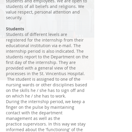
students and employees. We are open to
students of all beliefs and religions. We
value respect, personal attention and
security.
Students
Students of different levels are
registered for the internship from their
educational institution via e-mail. The
internship period is also indicated. The
students report to the Department on the
first day of the internship. They are
provided with a general view of the
processes in the St. Vincentius Hospital.
The student is assigned to one of the
nursing wards or other disciplines based
on the skills he / she has to sign off and
on which he / she has to work.
During the internship period, we keep a
finger on the pulse by maintaining
contact with the department
management as well as the
practice supervisors. In this way we stay
informed about the 'functioning' of the