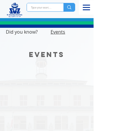
Did you know?
Events
Events