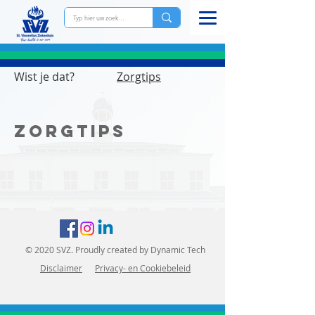
Wist je dat?
Zorgtips
Zorgtips
© 2020 SVZ. Proudly created by Dynamic Tech
Disclaimer
Priva
cy- en Cookiebeleid